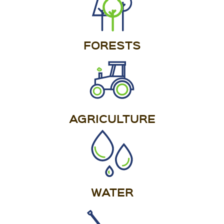
FORESTS
AGRICULTURE
WATER