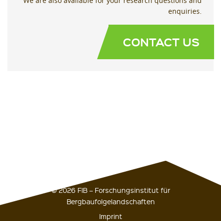
We are also available for your research questions and
enquiries.
CONTACT US
© 2026 FIB – Forschungsinstitut für
Bergbaufolgelandschaften
Imprint