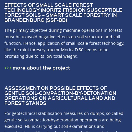
EFFECTS OF SMALL SCALE FOREST
TECHNOLOGY (MORITZ FR50) ON SUSCEPTIBLE
FOREST SOILS – SMART SCALE FORESTRY IN
BRANDENBURG (SSF-BB)
The primary objective during machine operations in forests
must be to avoid negative effects on soil structure and soil
function. Hence, application of small-scale forest technology,
like the mini forestry tractor Moritz Fr50 seems to be
promising due to its low total weight.
more about the project
ASSESSMENT ON POSSIBLE EFFECTS OF
GENTLE SOIL-COMPACTION-BY-DETONATION
OPERATIONS ON AGRICULTURAL LAND AND
FOREST STANDS
For geotechnical stabilisation measures on dumps, so called
gentle soil-compaction-by-detonation operations are being
executed. FIB is carrying out soil examinations and