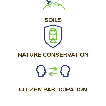
SOILS
NATURE CONSERVATION
CITIZEN PARTICIPATION