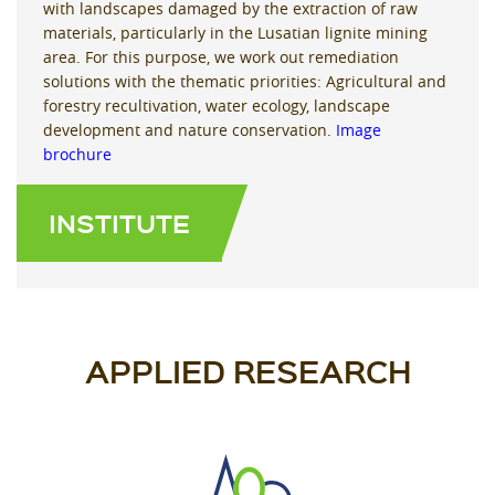
with landscapes damaged by the extraction of raw
materials, particularly in the Lusatian lignite mining
area. For this purpose, we work out remediation
solutions with the thematic priorities: Agricultural and
forestry recultivation, water ecology, landscape
development and nature conservation.
Image
brochure
INSTITUTE
APPLIED RESEARCH