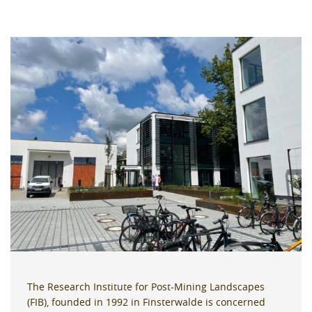
The Research Institute for Post-Mining Landscapes
(FIB), founded in 1992 in Finsterwalde is concerned