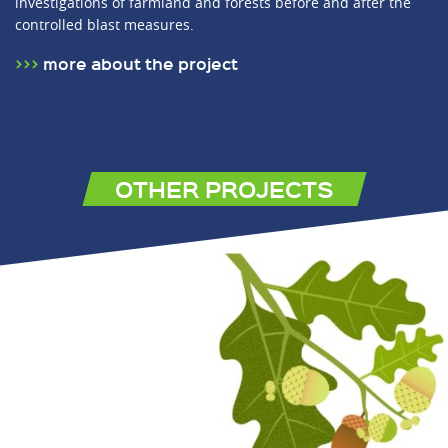
investigations of farmland and forests before and after the
controlled blast measures.
more about the project
OTHER PROJECTS