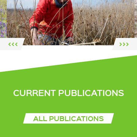
<<<
>>>
CURRENT PUBLICATIONS
ALL PUBLICATIONS