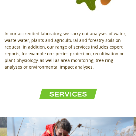
In our accredited laboratory, we carry out analyses of water,
waste water, plants and agricultural and forestry soils on
request. In addition, our range of services includes expert
reports, for example on species protection, recultivation or
plant physiology, as well as area monitoring, tree ring
analyses or environmental impact analyses.
SERVICES