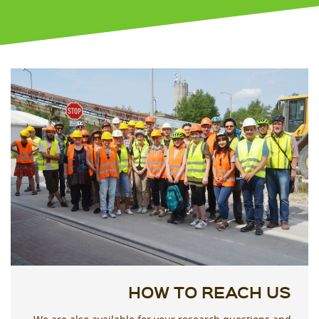
HOW TO REACH US