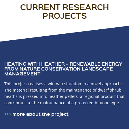
CURRENT RESEARCH
PROJECTS
HEATING WITH HEATHER – RENEWABLE ENERGY
FROM NATURE CONSERVATION LANDSCAPE
MANAGEMENT
This project realises a win-win situation in a novel approach:
The material resulting from the maintenance of dwarf shrub
heaths is pressed into heather pellets: a regional product that
contributes to the maintenance of a protected biotope type.
more about the project