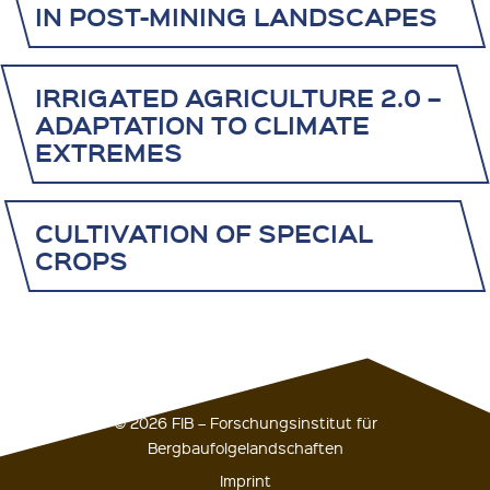
IN POST-MINING LANDSCAPES
IRRIGATED AGRICULTURE 2.0 –
ADAPTATION TO CLIMATE
EXTREMES
CULTIVATION OF SPECIAL
CROPS
© 2026 FIB – Forschungsinstitut für
Bergbaufolgelandschaften
Imprint