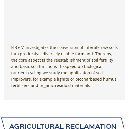
FIB e.V. investigates the conversion of infertile raw soils
into productive, diversely usable farmland. Thereby,
the core aspect is the reestablishment of soil fertility
and basic soil functions. To speed up biological
nutrient cycling we study the application of soil
improvers, for example lignite or biocharbased humus
fertilisers and organic residual materials.
AGRICULTURAL RECLAMATION