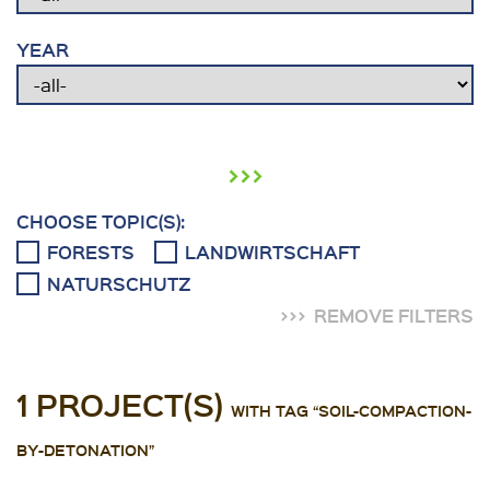
YEAR
›››
CHOOSE TOPIC(S):
FORESTS
LANDWIRTSCHAFT
NATURSCHUTZ
REMOVE FILTERS
1 PROJECT(S)
WITH TAG “SOIL-COMPACTION-
BY-DETONATION”