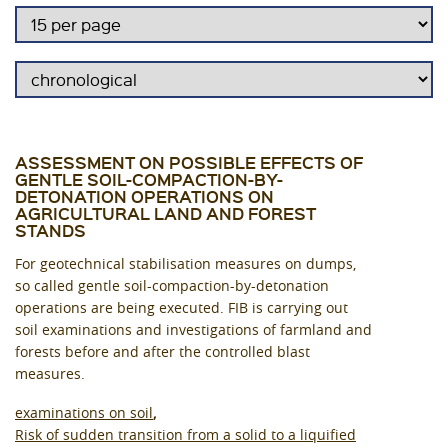
ASSESSMENT ON POSSIBLE EFFECTS OF
GENTLE SOIL-COMPACTION-BY-
DETONATION OPERATIONS ON
AGRICULTURAL LAND AND FOREST
STANDS
For geotechnical stabilisation measures on dumps,
so called gentle soil-compaction-by-detonation
operations are being executed. FIB is carrying out
soil examinations and investigations of farmland and
forests before and after the controlled blast
measures.
examinations on soil
Risk of sudden transition from a solid to a liquified