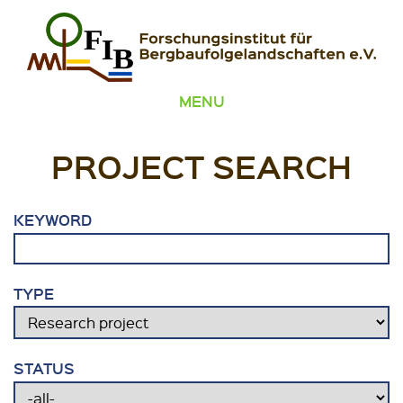
Skip to content
FIB – Forschungsinstitut für Bergbaufolgelandschaften
Wir heilen Landschaften
MENU
PROJECT SEARCH
KEYWORD
TYPE
STATUS