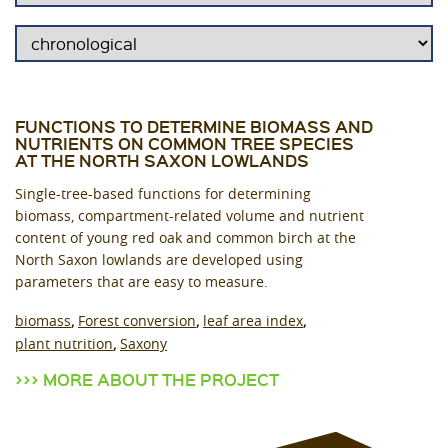
FUNCTIONS TO DETERMINE BIOMASS AND
NUTRIENTS ON COMMON TREE SPECIES
AT THE NORTH SAXON LOWLANDS
Single-tree-based functions for determining
biomass, compartment-related volume and nutrient
content of young red oak and common birch at the
North Saxon lowlands are developed using
parameters that are easy to measure.
biomass
Forest conversion
leaf area index
plant nutrition
Saxony
MORE ABOUT THE PROJECT