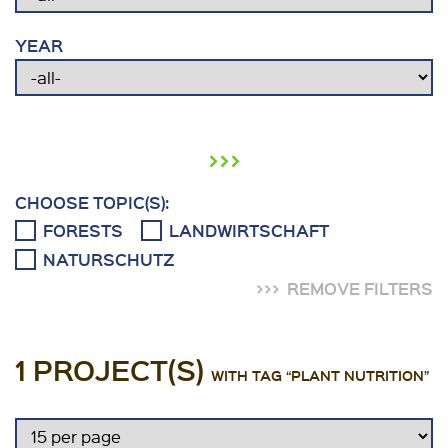
YEAR
›››
CHOOSE TOPIC(S):
FORESTS
LANDWIRTSCHAFT
NATURSCHUTZ
REMOVE FILTERS
1 PROJECT(S)
WITH TAG “PLANT NUTRITION”