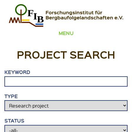
Skip to content
FIB – Forschungsinstitut für Bergbaufolgelandschaften
Wir heilen Landschaften
MENU
PROJECT SEARCH
KEYWORD
TYPE
STATUS