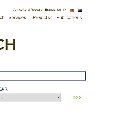
Agricultural Research Brandenburg >
ch
Services
Projects
Publications
CH
EAR
›››