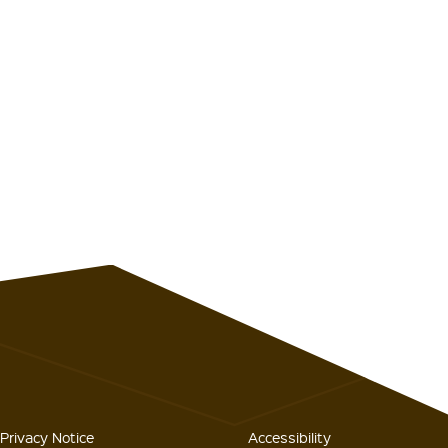
Privacy Notice
Accessibility