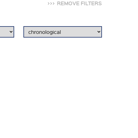
REMOVE FILTERS