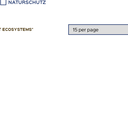
NATURSCHUTZ
T ECOSYSTEMS”