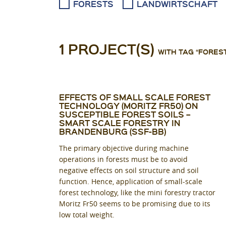
FORESTS
LANDWIRTSCHAFT
1 PROJECT(S)
WITH TAG “FORES
EFFECTS OF SMALL SCALE FOREST
TECHNOLOGY (MORITZ FR50) ON
SUSCEPTIBLE FOREST SOILS –
SMART SCALE FORESTRY IN
BRANDENBURG (SSF-BB)
The primary objective during machine
operations in forests must be to avoid
negative effects on soil structure and soil
function. Hence, application of small-scale
forest technology, like the mini forestry tractor
Moritz Fr50 seems to be promising due to its
low total weight.