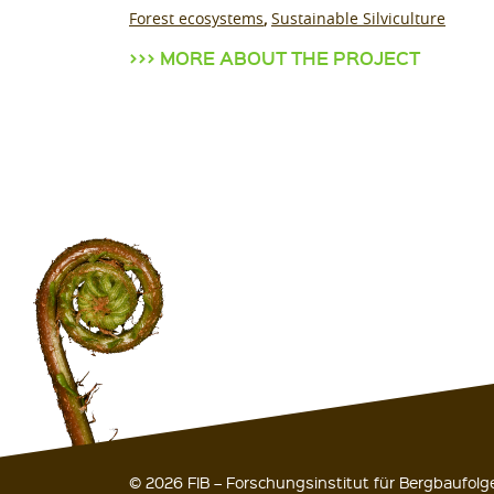
Forest ecosystems
Sustainable Silviculture
MORE ABOUT THE PROJECT
© 2026 FIB – Forschungsinstitut für Bergbaufol