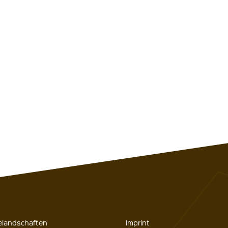
gelandschaften
Imprint